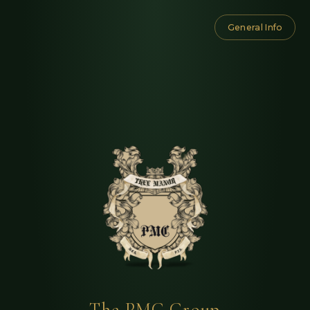
General Info
The PMC Group