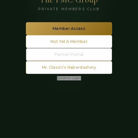
PRIVATE MEMBERS CLUB
Member Access
Not Yet A Member
Partner Portal
Mr. Classic's Haberdashery
Admin Login